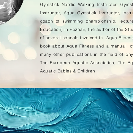
Gymstick Nordic Walking Instructor, Gym
Instructor, Aqua Gymstick Instructor, inst
coach of swimming championship, lectur
Education] in Poznań, the author of the Stud
of several schools involved in Aqua Fitness 
book about Aqua Fitness and a manual of 
many other publications in the field of phy
The European Aquatic Association, The Aqu
Aquatic Babies & Children