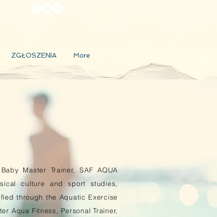
ZGŁOSZENIA
More
Baby Master Trainer, SAF AQUA
ical culture and sport studies,
tified through the Aquatic Exercise
ter Aqua Fitness, Personal Trainer,