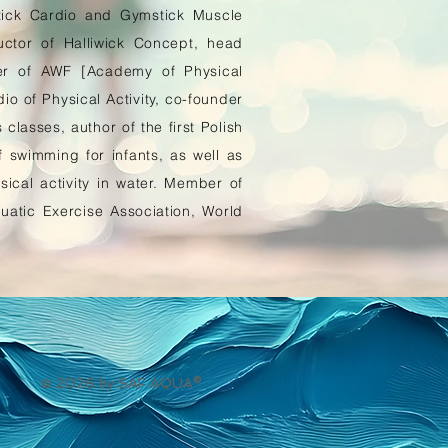
stick Cardio and Gymstick Muscle
ructor of Halliwick Concept, head
er of AWF [Academy of Physical
io of Physical Activity, co-founder
classes, author of the first Polish
swimming for infants, as well as
sical activity in water. Member of
atic Exercise Association, World
© 2026 by SAF AQUA®