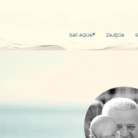
SAF AQUA®
ZAJĘCIA
S