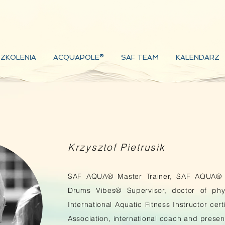
ZKOLENIA
ACQUAPOLE®
SAF TEAM
KALENDARZ
Krzysztof Pietrusik
SAF AQUA® Master Trainer, SAF AQUA® 
Drums Vibes® Supervisor, doctor of phys
International Aquatic Fitness Instructor cer
Association, international coach and presen