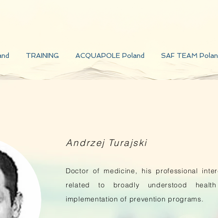
and
TRAINING
ACQUAPOLE Poland
SAF TEAM Polan
Andrzej Turajski
Doctor of medicine, his professional inte
related to broadly understood healt
implementation of prevention programs.