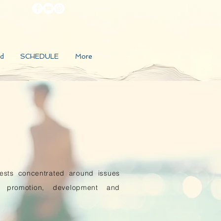
d
SCHEDULE
More
rests concentrated around issues
h promotion, development and