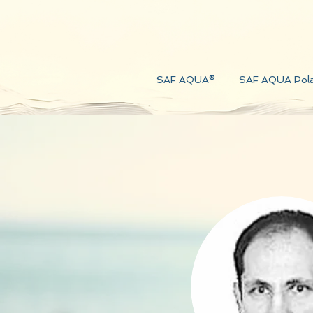
SAF AQUA®
SAF AQUA Pol