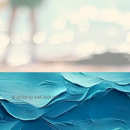
© 2026 by SAF AQUA®